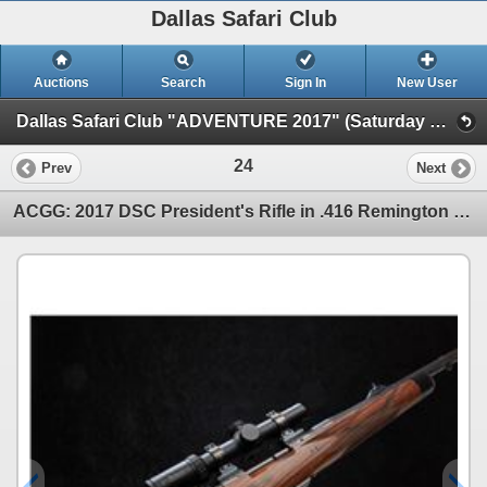
Dallas Safari Club
Auctions
Search
Sign In
New User
Dallas Safari Club "ADVENTURE 2017" (Saturday Night Live)
24
Prev
Next
ACGG: 2017 DSC President's Rifle in .416 Remington Magnum