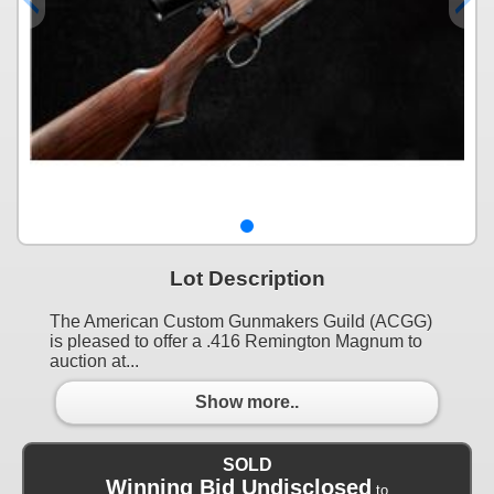
Lot Description
The American Custom Gunmakers Guild (ACGG)
is pleased to offer a .416 Remington Magnum to
auction at...
Show more..
SOLD
Winning Bid Undisclosed
to