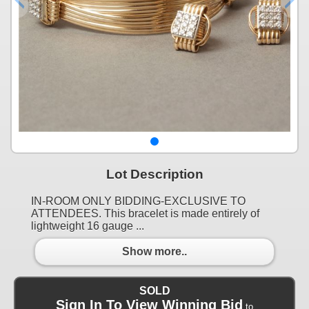
Lot Description
IN-ROOM ONLY BIDDING-EXCLUSIVE TO
ATTENDEES. This bracelet is made entirely of
lightweight 16 gauge ...
Show more..
SOLD
Sign In To View Winning Bid
to