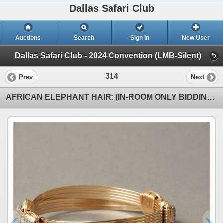
Dallas Safari Club
Auctions
Search
Sign In
New User
Dallas Safari Club - 2024 Convention (LMB-Silent)
314
Prev
Next
AFRICAN ELEPHANT HAIR: (IN-ROOM ONLY BIDDING) 14KGF Bracelet with CZ Stones and Matching Earrings