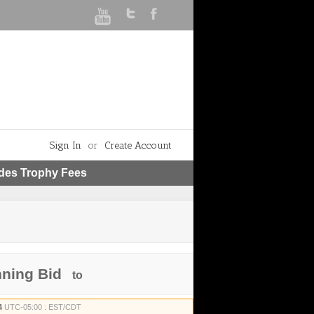
Sign In
or
Create Account
udes Trophy Fees
nning Bid
to
4
UTC-05:00 : EST/CDT