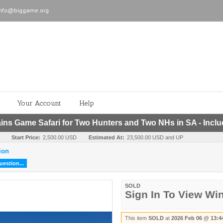
info@biggame.org
Your Account
Help
s Game Safari for Two Hunters and Two NHs in SA - Incl
Start Price:
2,500.00 USD
Estimated At:
23,500.00 USD and UP
ion
estion...
SOLD
Sign In To View Wi
This item
SOLD
at
2026 Feb 06 @ 13:4