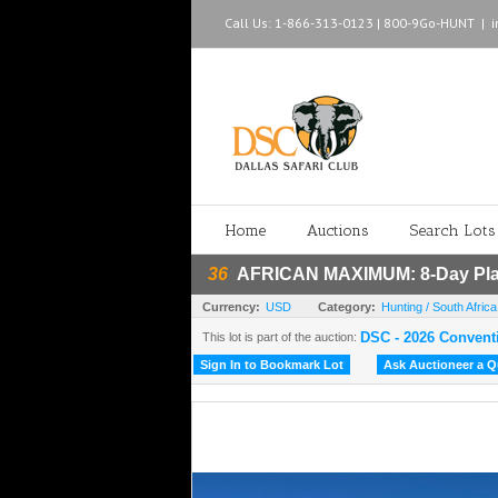
Call Us: 1-866-313-0123 | 800-9Go-HUNT
|
Home
Auctions
Search Lots
36
AFRICAN MAXIMUM: 8-Day Plain
Currency:
USD
Category:
Hunting / South Africa
DSC - 2026 Convent
This lot is part of the auction:
Sign In to Bookmark Lot
Ask Auctioneer a Qu