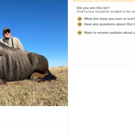
Did you win this lot?
A full invoice should be emailed to the w
What lots have you won or lost
Have any questions about this 
Want to receive updates about