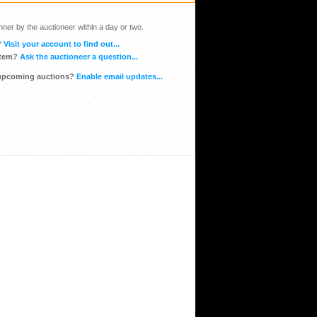
inner by the auctioneer within a day or two.
?
Visit your account to find out...
item?
Ask the auctioneer a question...
 upcoming auctions?
Enable email updates...