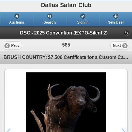
Dallas Safari Club
Auctions
Search
Sign In
New User
DSC - 2025 Convention (EXPO-Silent 2)
585
Prev
Next
BRUSH COUNTRY: $7,500 Certificate for a Custom Cape Buffalo Pedestal Mount