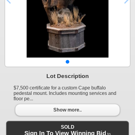
Lot Description
$7,500 certificate for a custom Cape buffalo
pedestal mount. Includes mounting services and
floor pe...
Show more..
SOLD
Sign In To View Winning Bid
to