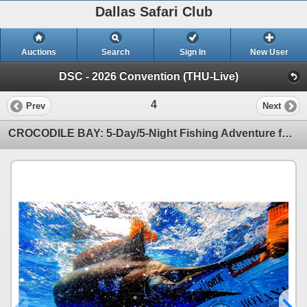
Dallas Safari Club
Auctions
Search
Sign In
New User
DSC - 2026 Convention (THU-Live)
4
Prev
Next
CROCODILE BAY: 5-Day/5-Night Fishing Adventure for Two Anglers in Costa Rica