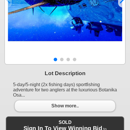
Lot Description
5-day/5-night (2x fishing days) sportfishing
adventure for two anglers at the luxurious Botanika
Osa...
Show more..
SOLD
Sign In To View Winning Bid
to