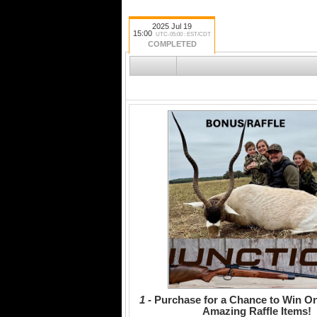
2025 Jul 19
15:00
UTC-05:00 : EST/CDT
COMPLETED
1 -
Purchase for a Chance to Win On
Amazing Raffle Items!