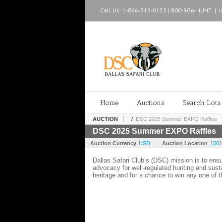
Call Us: 1-866-313-0123 | 800-9Go-HUNT
|
Home
Auctions
Search Lots
AUCTION
/
DSC 2025 Summer EXPO Raffles
DSC 2025 Summer EXPO Raffles
Auction Currency
USD
Auction Location
1501
Dallas Safari Club’s (DSC) mission is to ens
advocacy for well-regulated hunting and sust
heritage and for a chance to win any one of 