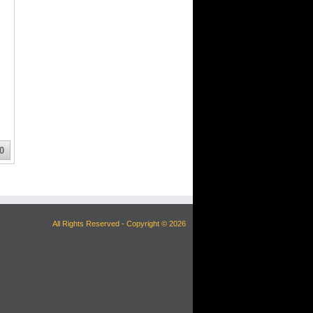
0
All Rights Reserved - Copyright © 2026