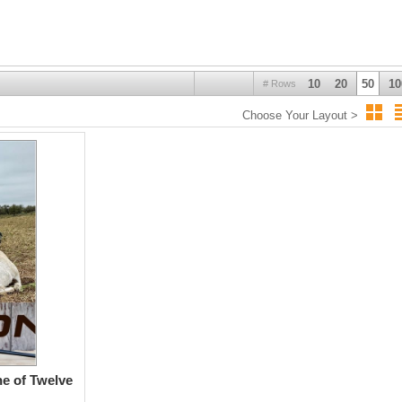
10
20
50
10
# Rows
Choose Your Layout >
e of Twelve