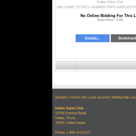
Dallas Safari Club
No Online Bidding For This L
Start Price : 0.00
Details...
Bookmar
auctions
|
search lots
|
your account
|
bidding help
|
us
Dallas Safari Club
13709 Gamma Road,
Dallas, Texas,
75244, United States
Phone: 1-866-313-0123