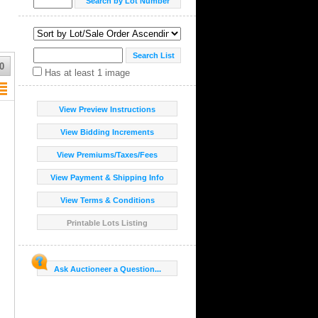
0
Has at least 1 image
View Preview Instructions
View Bidding Increments
View Premiums/Taxes/Fees
View Payment & Shipping Info
View Terms & Conditions
Printable Lots Listing
Ask Auctioneer a Question...