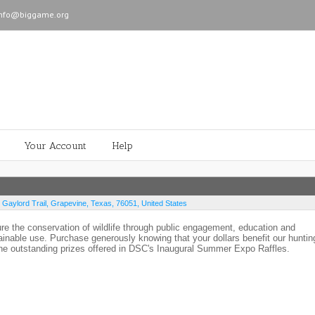
info@biggame.org
Your Account
Help
 Gaylord Trail
,
Grapevine
,
Texas
,
76051
,
United States
ure the conservation of wildlife through public engagement, education and
ainable use. Purchase generously knowing that your dollars benefit our huntin
the outstanding prizes offered in DSC's Inaugural Summer Expo Raffles.