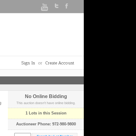
Sign In
or
Create Account
No Online Bidding
g
This auction doesn't have online bidding.
1 Lots in this Session
Auctioneer Phone: 972-980-9800