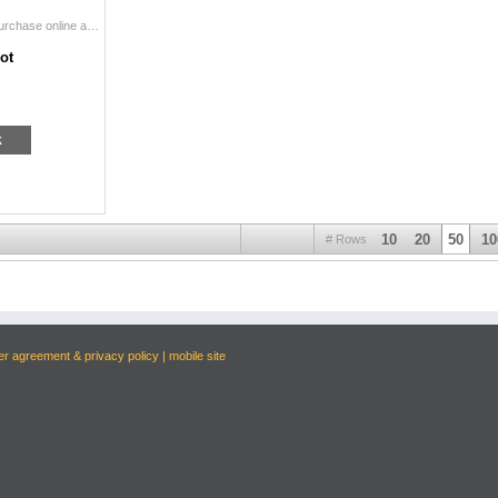
WELCOME TO DSC's SUMMER EXPO RAFFLES! Purchase online and print onsite during DSC's Inaugural Summer Expo at the Gaylord Texan Conven...
ot
k
10
20
50
10
# Rows
er agreement & privacy policy
|
mobile site