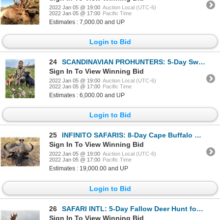
2022 Jan 05 @ 19:00
Auction Local (UTC-6)
2022 Jan 05 @ 17:00
Pacific Time
Estimates : 7,000.00 and UP
Login to Bid
24
SCANDINAVIAN PROHUNTERS: 5-Day Sweden-Denmark Wingshooting and Sightseeing Adventure for One Hunter
Sign In To View Winning Bid
2022 Jan 05 @ 19:00
Auction Local (UTC-6)
2022 Jan 05 @ 17:00
Pacific Time
Estimates : 6,000.00 and UP
Login to Bid
25
INFINITO SAFARIS: 8-Day Cape Buffalo Hunt for One Hunter in the Selous Game Reserve of Tanzania
Sign In To View Winning Bid
2022 Jan 05 @ 19:00
Auction Local (UTC-6)
2022 Jan 05 @ 17:00
Pacific Time
Estimates : 19,000.00 and UP
Login to Bid
26
SAFARI INTL: 5-Day Fallow Deer Hunt for One Hunter and One Non-Hunter in Macedonia - Includes Trophy
Sign In To View Winning Bid