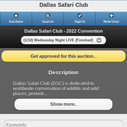
Dallas Safari Club
Auctions
Search
Sign In
New User
Dallas Safari Club - 2022 Convention
(1/10) Wednesday Night LIVE (Finished)
Get approved for this auction...
Description
Dallas Safari Club (DSC) is dedicated to
worldwide conservation of wildlife and wild
places, promoti...
Show more..