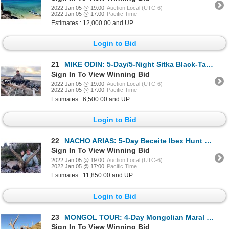
2022 Jan 05 @ 19:00
Auction Local (UTC-6)
2022 Jan 05 @ 17:00
Pacific Time
Estimates : 12,000.00 and UP
Login to Bid
21
MIKE ODIN: 5-Day/5-Night Sitka Black-Tailed Deer and Trophy Sea Duck Combo Hunt for One Hunter on Ko
Sign In To View Winning Bid
2022 Jan 05 @ 19:00
Auction Local (UTC-6)
2022 Jan 05 @ 17:00
Pacific Time
Estimates : 6,500.00 and UP
Login to Bid
22
NACHO ARIAS: 5-Day Beceite Ibex Hunt for One Hunter in Spain - Includes Trophy Fee
Sign In To View Winning Bid
2022 Jan 05 @ 19:00
Auction Local (UTC-6)
2022 Jan 05 @ 17:00
Pacific Time
Estimates : 11,850.00 and UP
Login to Bid
23
MONGOL TOUR: 4-Day Mongolian Maral Stag Hunt for One Hunter in the TUV Province of Mongolia - Includ
Sign In To View Winning Bid