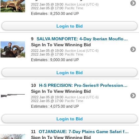
2022 Jan 05 @ 19:00
Auction Local (UTC-6)
2022 Jan 05 @ 17:00
Pacific Time
Estimates : 8,250.00 and UP
Login to Bid
9
SALVA MONFORTE: 4-Day Iberian Mouflon Hunt for One Hunter in Spain - Includes Trophy Fee
Sign In To View Winning Bid
2022 Jan 05 @ 19:00
Auction Local (UTC-6)
2022 Jan 05 @ 17:00
Pacific Time
Estimates : 9,000.00 and UP
Login to Bid
10
H-S PRECISION: Pro-Series® Professional Hunter Long Range Hunting Rifle Chambered in .338 Lapua Magn
Sign In To View Winning Bid
2022 Jan 05 @ 19:00
Auction Local (UTC-6)
2022 Jan 05 @ 17:00
Pacific Time
Estimates : 4,075.00 and UP
Login to Bid
11
OTJANDAUE: 7-Day Plains Game Safari for One Hunter and One Non-Hunter in Namibia - Includes Trophy F
Sign In To View Winning Bid