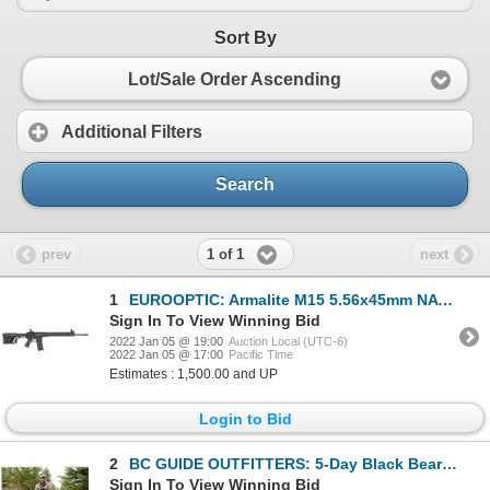
Sort By
Lot/Sale Order Ascending
Additional Filters
Search
1 of 1
prev
next
1
EUROOPTIC: Armalite M15 5.56x45mm NATO Tactical Rifle
Sign In To View Winning Bid
2022 Jan 05 @ 19:00
Auction Local (UTC-6)
2022 Jan 05 @ 17:00
Pacific Time
Estimates : 1,500.00 and UP
Login to Bid
2
BC GUIDE OUTFITTERS: 5-Day Black Bear Hunt for One Hunter in British Columbia, Canada
Sign In To View Winning Bid