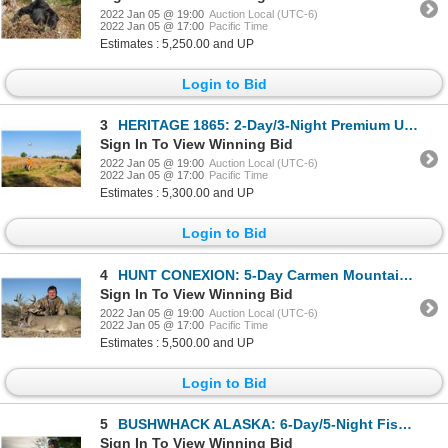
2022 Jan 05 @ 19:00
Auction Local (UTC-6)
2022 Jan 05 @ 17:00
Pacific Time
Estimates : 5,250.00 and UP
Login to Bid
3
HERITAGE 1865: 2-Day/3-Night Premium Upland Bird Hunt for Two Hunters in Iowa
Sign In To View Winning Bid
2022 Jan 05 @ 19:00
Auction Local (UTC-6)
2022 Jan 05 @ 17:00
Pacific Time
Estimates : 5,300.00 and UP
Login to Bid
4
HUNT CONEXION: 5-Day Carmen Mountain Whitetail Deer Hunt for One Hunter and One Non-Hunter in Old Me
Sign In To View Winning Bid
2022 Jan 05 @ 19:00
Auction Local (UTC-6)
2022 Jan 05 @ 17:00
Pacific Time
Estimates : 5,500.00 and UP
Login to Bid
5
BUSHWHACK ALASKA: 6-Day/5-Night Fishing Trip for One Angler in Iliamna, Alaska
Sign In To View Winning Bid