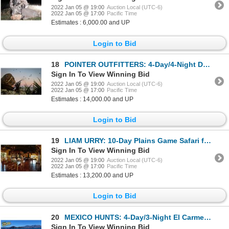
2022 Jan 05 @ 19:00
Auction Local (UTC-6)
2022 Jan 05 @ 17:00
Pacific Time
Estimates : 6,000.00 and UP
Login to Bid
18
POINTER OUTFITTERS: 4-Day/4-Night Duck and Perdiz Hunt for Four Hunters in Argentina
Sign In To View Winning Bid
2022 Jan 05 @ 19:00
Auction Local (UTC-6)
2022 Jan 05 @ 17:00
Pacific Time
Estimates : 14,000.00 and UP
Login to Bid
19
LIAM URRY: 10-Day Plains Game Safari for Four Hunters in South Africa - Includes Trophy Fee Credit
Sign In To View Winning Bid
2022 Jan 05 @ 19:00
Auction Local (UTC-6)
2022 Jan 05 @ 17:00
Pacific Time
Estimates : 13,200.00 and UP
Login to Bid
20
MEXICO HUNTS: 4-Day/3-Night El Carmen Island Fishing Adventure for Four Anglers in Mexico
Sign In To View Winning Bid