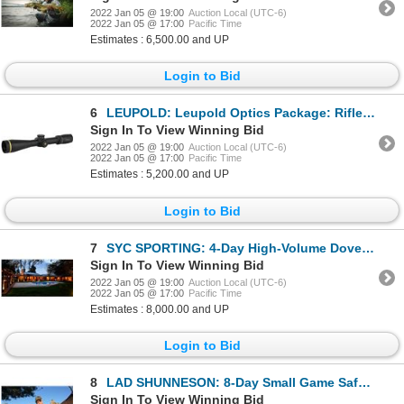
2022 Jan 05 @ 19:00
Auction Local (UTC-6)
2022 Jan 05 @ 17:00
Pacific Time
Estimates : 6,500.00 and UP
Login to Bid
6
LEUPOLD: Leupold Optics Package: Riflescope, Binocular and Spotting Scope
Sign In To View Winning Bid
2022 Jan 05 @ 19:00
Auction Local (UTC-6)
2022 Jan 05 @ 17:00
Pacific Time
Estimates : 5,200.00 and UP
Login to Bid
7
SYC SPORTING: 4-Day High-Volume Dove Hunt for Four Hunters in Argentina
Sign In To View Winning Bid
2022 Jan 05 @ 19:00
Auction Local (UTC-6)
2022 Jan 05 @ 17:00
Pacific Time
Estimates : 8,000.00 and UP
Login to Bid
8
LAD SHUNNESON: 8-Day Small Game Safari for One Hunter and One Non-Hunter in South Africa - Includes
Sign In To View Winning Bid