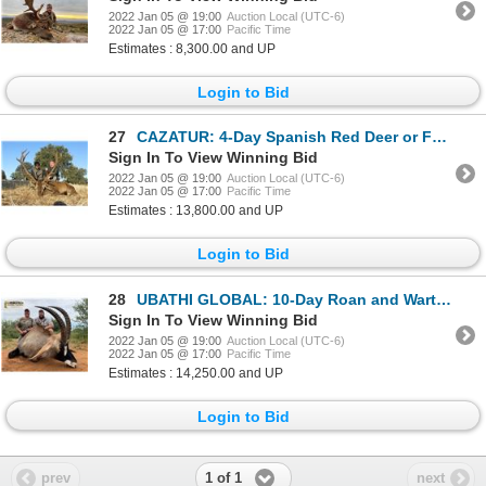
2022 Jan 05 @ 19:00
Auction Local (UTC-6)
2022 Jan 05 @ 17:00
Pacific Time
Estimates : 8,300.00 and UP
Login to Bid
27
CAZATUR: 4-Day Spanish Red Deer or Fallow Deer Hunt for Two Hunters in Spain - Includes Trophy Fees
Sign In To View Winning Bid
2022 Jan 05 @ 19:00
Auction Local (UTC-6)
2022 Jan 05 @ 17:00
Pacific Time
Estimates : 13,800.00 and UP
Login to Bid
28
UBATHI GLOBAL: 10-Day Roan and Warthog Hunt for One Hunter and One Non-Hunter in South Africa - Incl
Sign In To View Winning Bid
2022 Jan 05 @ 19:00
Auction Local (UTC-6)
2022 Jan 05 @ 17:00
Pacific Time
Estimates : 14,250.00 and UP
Login to Bid
1 of 1
prev
next