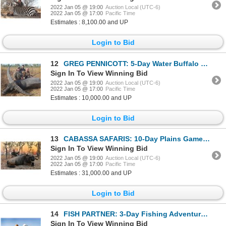
2022 Jan 05 @ 19:00
Auction Local (UTC-6)
2022 Jan 05 @ 17:00
Pacific Time
Estimates : 8,100.00 and UP
Login to Bid
12
GREG PENNICOTT: 5-Day Water Buffalo Hunt for One Hunter in Northern Territory, Australia - Includes
Sign In To View Winning Bid
2022 Jan 05 @ 19:00
Auction Local (UTC-6)
2022 Jan 05 @ 17:00
Pacific Time
Estimates : 10,000.00 and UP
Login to Bid
13
CABASSA SAFARIS: 10-Day Plains Game Safari for Four Hunters in Mozambique - Includes Trophy Fees
Sign In To View Winning Bid
2022 Jan 05 @ 19:00
Auction Local (UTC-6)
2022 Jan 05 @ 17:00
Pacific Time
Estimates : 31,000.00 and UP
Login to Bid
14
FISH PARTNER: 3-Day Fishing Adventure for One Angler in Iceland
Sign In To View Winning Bid