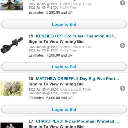
2022 Jan 05 @ 19:00
Auction Local (UTC-6)
2022 Jan 05 @ 17:00
Pacific Time
Estimates : 5,280.00 and UP
Login to Bid
15
KENZIE'S OPTICS: Pulsar Thermion XG50 3-24×42 Thermal Imaging Scope
Sign In To View Winning Bid
2022 Jan 05 @ 19:00
Auction Local (UTC-6)
2022 Jan 05 @ 17:00
Pacific Time
Estimates : 7,200.00 and UP
Login to Bid
16
MATTHEW GREEFF: 5-Day Big-Five Photo Safari for Two Guests in South Africa
Sign In To View Winning Bid
2022 Jan 05 @ 19:00
Auction Local (UTC-6)
2022 Jan 05 @ 17:00
Pacific Time
Estimates : 5,000.00 and UP
Login to Bid
17
CHAKU PERU: 6-Day Mountain Whitetail Deer Hunt for One Hunter in Peru - Includes Trophy Fee
Sign In To View Winning Bid