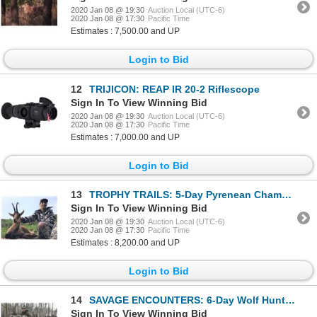
2020 Jan 08 @ 19:30
Auction Local (UTC-6)
2020 Jan 08 @ 17:30
Pacific Time
Estimates : 7,500.00 and UP
Login to Bid
12
TRIJICON: REAP IR 20-2 Riflescope
Sign In To View Winning Bid
2020 Jan 08 @ 19:30
Auction Local (UTC-6)
2020 Jan 08 @ 17:30
Pacific Time
Estimates : 7,000.00 and UP
Login to Bid
13
TROPHY TRAILS: 5-Day Pyrenean Chamois Hunt for One Hunter and One Non-Hunter in Spain - Includes Tro
Sign In To View Winning Bid
2020 Jan 08 @ 19:30
Auction Local (UTC-6)
2020 Jan 08 @ 17:30
Pacific Time
Estimates : 8,200.00 and UP
Login to Bid
14
SAVAGE ENCOUNTERS: 6-Day Wolf Hunt for Two Hunters and Two Non-Hunters in Alberta, Canada - Includes
Sign In To View Winning Bid