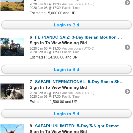
2020 Jan 08 @ 19:30
Auction Local (UTC-6)
2020 Jan 08 @ 17:30
Pacific Time
Estimates : 5,000.00 and UP
Login to Bid
6
FERNANDO SAIZ: 3-Day Iberian Mouflon Sheep Hunt for Two Hunters in Spain - Includes Trophy Fees
Sign In To View Winning Bid
2020 Jan 08 @ 19:30
Auction Local (UTC-6)
2020 Jan 08 @ 17:30
Pacific Time
Estimates : 14,300.00 and UP
Login to Bid
7
SAFARI INTERNATIONAL: 5-Day Racka Sheep Hunt for One Hunter and One Non-Hunter in Macedonia - Includ
Sign In To View Winning Bid
2020 Jan 08 @ 19:30
Auction Local (UTC-6)
2020 Jan 08 @ 17:30
Pacific Time
Estimates : 11,500.00 and UP
Login to Bid
8
SAFARI UNLIMITED: 5-Day/5-Night Remote Island Fishing Adventure for Four Anglers in Belize
Sign In To View Winning Bid