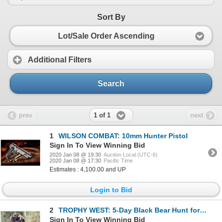
Sort By
Lot/Sale Order Ascending
Additional Filters
Search
1 of 1
prev
next
1
WILSON COMBAT: 10mm Hunter Pistol
Sign In To View Winning Bid
2020 Jan 08 @ 19:30
Auction Local (UTC-6)
2020 Jan 08 @ 17:30
Pacific Time
Estimates : 4,100.00 and UP
Login to Bid
2
TROPHY WEST: 5-Day Black Bear Hunt for One Hunter in British Columbia - Includes Trophy Fee
Sign In To View Winning Bid