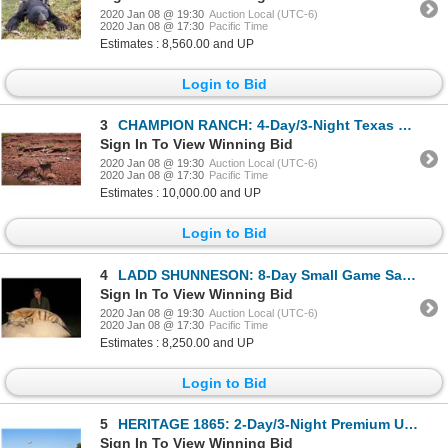
2020 Jan 08 @ 19:30
Auction Local (UTC-6)
2020 Jan 08 @ 17:30
Pacific Time
Estimates : 8,560.00 and UP
Login to Bid
3
CHAMPION RANCH: 4-Day/3-Night Texas Cast & Blast for One Hunter and One Non-Hunter in Texas - Includ
Sign In To View Winning Bid
2020 Jan 08 @ 19:30
Auction Local (UTC-6)
2020 Jan 08 @ 17:30
Pacific Time
Estimates : 10,000.00 and UP
Login to Bid
4
LADD SHUNNESON: 8-Day Small Game Safari for One Hunter and One Non-Hunter in South Africa - Includes
Sign In To View Winning Bid
2020 Jan 08 @ 19:30
Auction Local (UTC-6)
2020 Jan 08 @ 17:30
Pacific Time
Estimates : 8,250.00 and UP
Login to Bid
5
HERITAGE 1865: 2-Day/3-Night Premium Upland Bird Hunt for Two Hunters in Iowa
Sign In To View Winning Bid