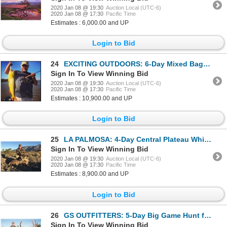
2020 Jan 08 @ 19:30
Auction Local (UTC-6)
2020 Jan 08 @ 17:30
Pacific Time
Estimates : 6,000.00 and UP
Login to Bid
24
EXCITING OUTDOORS: 6-Day Mixed Bag Hunt for Two Hunters at Los Laureles Lodge in Argentina - Include
Sign In To View Winning Bid
2020 Jan 08 @ 19:30
Auction Local (UTC-6)
2020 Jan 08 @ 17:30
Pacific Time
Estimates : 10,900.00 and UP
Login to Bid
25
LA PALMOSA: 4-Day Central Plateau Whitetail Deer Hunt for One Hunter and One Non-Hunter in Coahuila,
Sign In To View Winning Bid
2020 Jan 08 @ 19:30
Auction Local (UTC-6)
2020 Jan 08 @ 17:30
Pacific Time
Estimates : 8,900.00 and UP
Login to Bid
26
GS OUTFITTERS: 5-Day Big Game Hunt for Three Hunters in Argentina - Includes Trophy Fees
Sign In To View Winning Bid