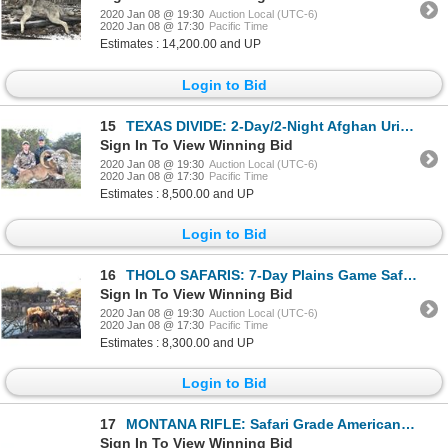
2020 Jan 08 @ 19:30
Auction Local (UTC-6)
2020 Jan 08 @ 17:30
Pacific Time
Estimates : 14,200.00 and UP
Login to Bid
15
TEXAS DIVIDE: 2-Day/2-Night Afghan Urial Ram Hunt for One Hunter and One Non-Hunter in Texas - Inclu
Sign In To View Winning Bid
2020 Jan 08 @ 19:30
Auction Local (UTC-6)
2020 Jan 08 @ 17:30
Pacific Time
Estimates : 8,500.00 and UP
Login to Bid
16
THOLO SAFARIS: 7-Day Plains Game Safari for One Hunter and One Non-Hunter in Botswana - Includes Tro
Sign In To View Winning Bid
2020 Jan 08 @ 19:30
Auction Local (UTC-6)
2020 Jan 08 @ 17:30
Pacific Time
Estimates : 8,300.00 and UP
Login to Bid
17
MONTANA RIFLE: Safari Grade American Legend M1999 Rifle in .275 Rigby with Vortex Scope
Sign In To View Winning Bid