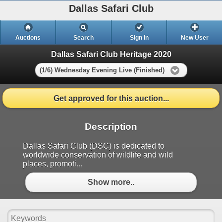
Dallas Safari Club
Auctions
Search
Sign In
New User
Dallas Safari Club Heritage 2020
(1/6) Wednesday Evening Live (Finished)
Get approved for this auction...
Description
Dallas Safari Club (DSC) is dedicated to
worldwide conservation of wildlife and wild
places, promoti...
Show more..