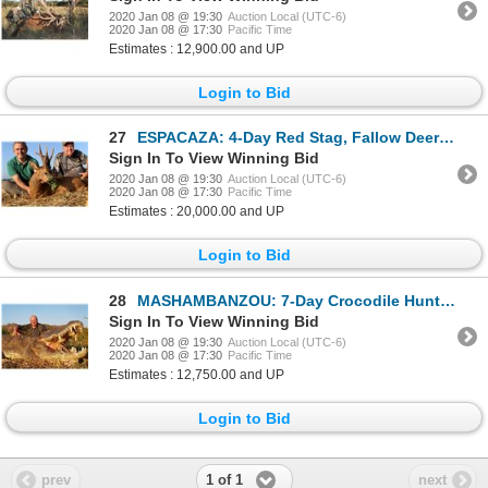
2020 Jan 08 @ 19:30
Auction Local (UTC-6)
2020 Jan 08 @ 17:30
Pacific Time
Estimates : 12,900.00 and UP
Login to Bid
27
ESPACAZA: 4-Day Red Stag, Fallow Deer OR Roe Deer Hunt for Two Hunters in Spain - Includes Trophy Fe
Sign In To View Winning Bid
2020 Jan 08 @ 19:30
Auction Local (UTC-6)
2020 Jan 08 @ 17:30
Pacific Time
Estimates : 20,000.00 and UP
Login to Bid
28
MASHAMBANZOU: 7-Day Crocodile Hunt for One Hunter and One Non-Hunter in Mozambique - Includes Trophy
Sign In To View Winning Bid
2020 Jan 08 @ 19:30
Auction Local (UTC-6)
2020 Jan 08 @ 17:30
Pacific Time
Estimates : 12,750.00 and UP
Login to Bid
1 of 1
prev
next