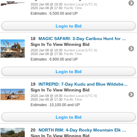
2020 Jan 08 @ 19:30
Auction Local (UTC-6)
2020 Jan 08 @ 17:30
Pacific Time
Estimates : 6,500.00 and UP
Login to Bid
18
MAGIC SAFARI: 3-Day Caribou Hunt for One Hunter and One Non-Hunter in Southwest Greenland - Includes
Sign In To View Winning Bid
2020 Jan 08 @ 19:30
Auction Local (UTC-6)
2020 Jan 08 @ 17:30
Pacific Time
Estimates : 6,900.00 and UP
Login to Bid
19
INTREPID: 7-Day Kudu and Blue Wildebeest Hunt for One Hunter and One Non-Hunter in South Africa - In
Sign In To View Winning Bid
2020 Jan 08 @ 19:30
Auction Local (UTC-6)
2020 Jan 08 @ 17:30
Pacific Time
Estimates : 10,100.00 and UP
Login to Bid
20
NORTH RIM: 4-Day Rocky Mountain Elk Hunt for One Hunter in Colorado - Includes Trophy Fee
Sign In To View Winning Bid