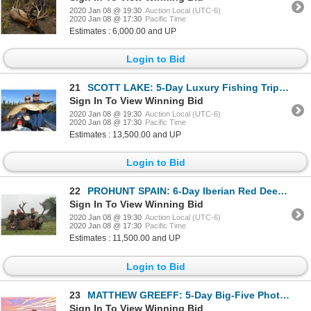
2020 Jan 08 @ 19:30
Auction Local (UTC-6)
2020 Jan 08 @ 17:30
Pacific Time
Estimates : 6,000.00 and UP
Login to Bid
21
SCOTT LAKE: 5-Day Luxury Fishing Trip for Two Anglers in Saskatchewan, Canada
Sign In To View Winning Bid
2020 Jan 08 @ 19:30
Auction Local (UTC-6)
2020 Jan 08 @ 17:30
Pacific Time
Estimates : 13,500.00 and UP
Login to Bid
22
PROHUNT SPAIN: 6-Day Iberian Red Deer Hunt for One Hunter and One Non-Hunter in Spain - Includes Tro
Sign In To View Winning Bid
2020 Jan 08 @ 19:30
Auction Local (UTC-6)
2020 Jan 08 @ 17:30
Pacific Time
Estimates : 11,500.00 and UP
Login to Bid
23
MATTHEW GREEFF: 5-Day Big-Five Photo Safari for Two Guests in South Africa
Sign In To View Winning Bid