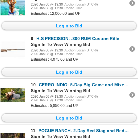
2020 Jan 08 @ 19:30
Auction Local (UTC-6)
2020 Jan 08 @ 17:30
Pacific Time
Estimates : 12,000.00 and UP
Login to Bid
9
H-S PRECISION: .300 RUM Custom Rifle
Sign In To View Winning Bid
2020 Jan 08 @ 19:30
Auction Local (UTC-6)
2020 Jan 08 @ 17:30
Pacific Time
Estimates : 4,075.00 and UP
Login to Bid
10
CERRO INDIO: 5-Day Big Game and Mixed-Bag Hunt for One Hunter and One Non-Hunter in Argentina - Incl
Sign In To View Winning Bid
2020 Jan 08 @ 19:30
Auction Local (UTC-6)
2020 Jan 08 @ 17:30
Pacific Time
Estimates : 5,850.00 and UP
Login to Bid
11
POGUE RANCH: 2-Day Red Stag and Red Hind Meat Hunt for One Hunter and One Non-Hunter in Oklahoma - I
Sign In To View Winning Bid