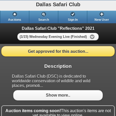
Dallas Safari Club
Auctions
Search
Sign In
New User
Dallas Safari Club "Reflections" 2021
(1/15) Wednesday Evening Live (Finished)
Get approved for this auction...
Description
Dallas Safari Club (DSC) is dedicated to
worldwide conservation of wildlife and wild
places, promoti...
Show more..
Auction items coming soon!
This auction's items are not
yet available to view online.