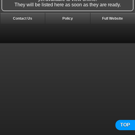
They will be listed here as soon as they are ready.
Contact Us
Policy
Full Website
TOP