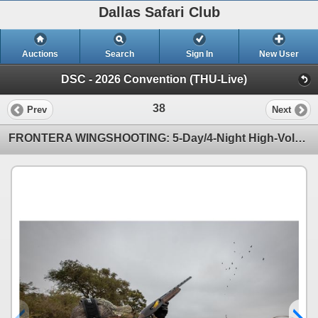
Dallas Safari Club
Auctions
Search
Sign In
New User
DSC - 2026 Convention (THU-Live)
38
Prev
Next
FRONTERA WINGSHOOTING: 5-Day/4-Night High-Volume Dove Hunt for Ten Hunters in Cordoba, Argentina