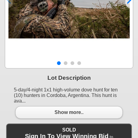
Lot Description
5-day/4-night 1x1 high-volume dove hunt for ten
(10) hunters in Cordoba, Argentina. This hunt is
ava...
Show more..
SOLD
Sign In To View Winning Bid
to