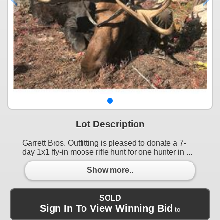
Lot Description
Garrett Bros. Outfitting is pleased to donate a 7-
day 1x1 fly-in moose rifle hunt for one hunter in ...
Show more..
SOLD
Sign In To View Winning Bid
to