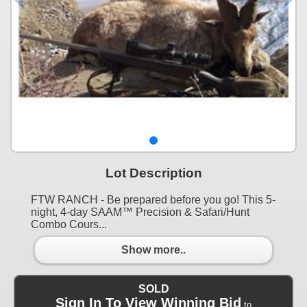
Lot Description
FTW RANCH - Be prepared before you go! This 5-
night, 4-day SAAM™ Precision & Safari/Hunt
Combo Cours...
Show more..
SOLD
Sign In To View Winning Bid
to