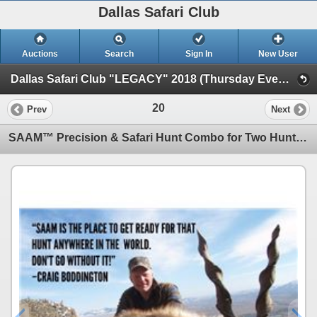
Dallas Safari Club
Auctions
Search
Sign In
New User
Dallas Safari Club "LEGACY" 2018 (Thursday Evening Auction)
20
Prev
Next
SAAM™ Precision & Safari Hunt Combo for Two Hunters in Texas - Includes Trophy Fee Credit